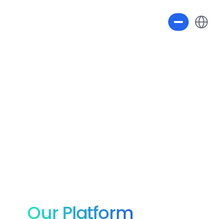
Select L
Our Platform