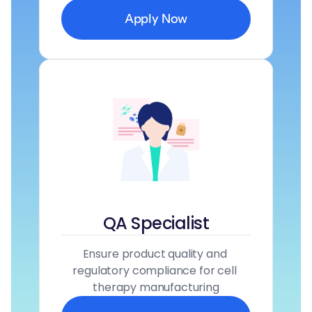
Apply Now
QA Specialist
Ensure product quality and 
regulatory compliance for cell 
therapy manufacturing