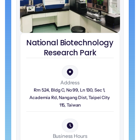
National Biotechnology 
Research Park
Address
Rm 524, Bldg C, No 99, Ln 130, Sec 1, 
Academia Rd, Nangang Dist, Taipei City 
115, Taiwan
Business Hours