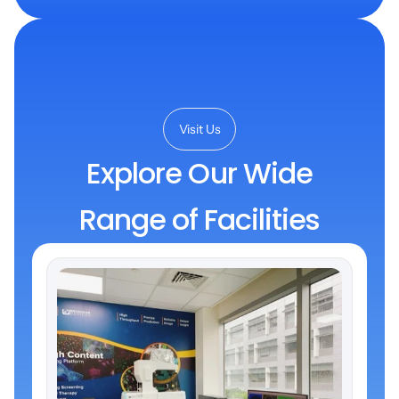
Visit Us
Explore Our Wide
Range of Facilities