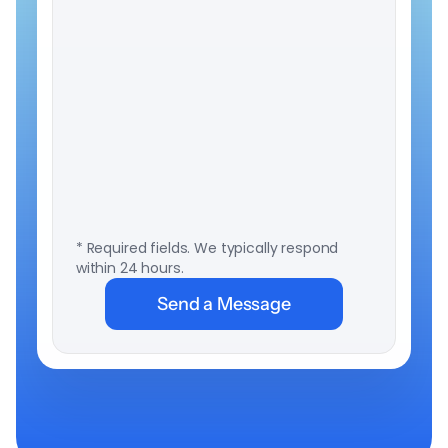
to
subscribe
to
company
and
product
updates
from
LumiSTAR
Biotech
Inc.
* Required fields. We typically respond 
within 24 hours.
Send a Message