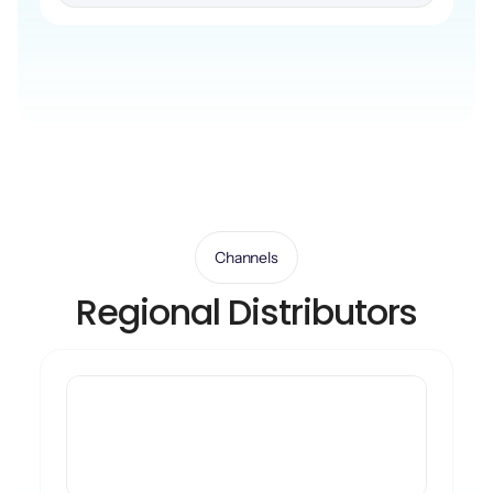
Channels
Regional Distributors