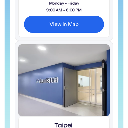
Monday - Friday
9:00 AM - 6:00 PM
View In Map
Taipei 