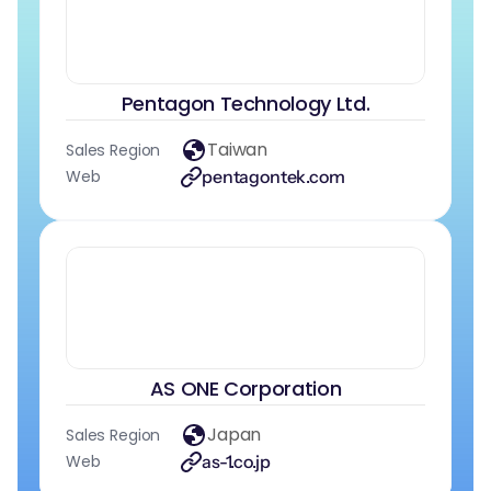
Pentagon Technology Ltd.
Taiwan
Sales Region
Web
pentagontek.com
AS ONE Corporation
Japan
Sales Region
Web
as-1.co.jp