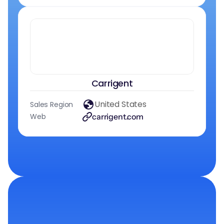
Carrigent
United States
Sales Region
Web
carrigent.com