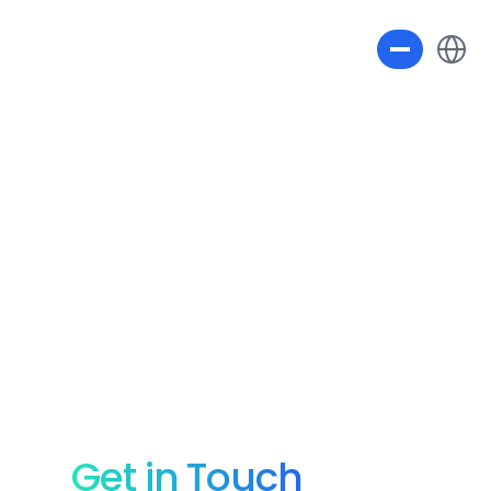
Select L
Get in Touch 