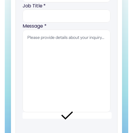
Job Title 
*
Message 
*
I
would
like