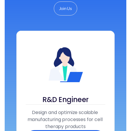
Join Us
R&D Engineer
Design and optimize scalable 
manufacturing processes for cell 
therapy products