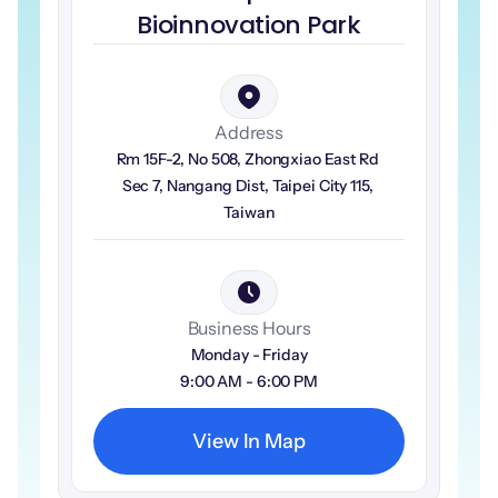
Bioinnovation Park
Address
Rm 15F-2, No 508, Zhongxiao East Rd 
Sec 7, Nangang Dist, Taipei City 115, 
Taiwan
Business Hours
Monday - Friday
9:00 AM - 6:00 PM
View In Map