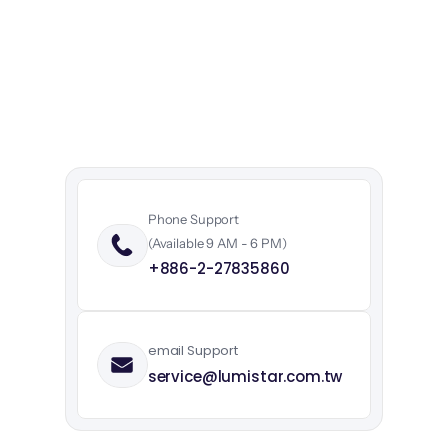
Expert
support
starts
here.
Contact
us
today
to
discuss
your
needs.
Our
team
of
experts
is
ready
to
assist
with
technical
support,
product
inquiries,
and
partnership
opportunities.
Phone Support
(Available 9 AM - 6 PM)
+886-2-27835860
email Support
service@lumistar.com.tw