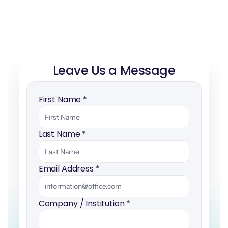
Leave Us a Message
First Name 
*
Last Name 
*
Email Address 
*
Company / Institution 
*