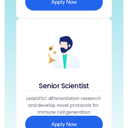
Apply Now
Senior Scientist
Lead iPSC differentiation research 
and develop novel protocols for 
immune cell generation
Apply Now