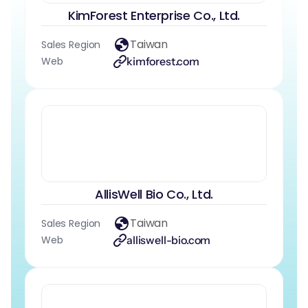
KimForest Enterprise Co., Ltd.
Taiwan
Sales Region
Web
kimforest.com
AllisWell Bio Co., Ltd.
Taiwan
Sales Region
Web
alliswell-bio.com