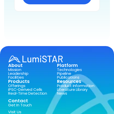
About
Platform
Mission
Technologies
Leadership
Pipeline
Facilities
Publications
Products
Resources
Offerings
Product Information
iPSC-Derived Cells
Literature Library
Real-Time Detection
News
Contact
Get In Touch
Visit Us